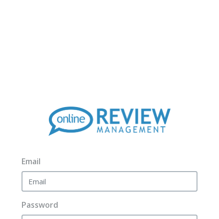
Email
Password