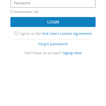
Remember Me
I agree to the
End Users License Agreement
Forgot password?
Don't have an account?
Signup Now